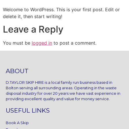
Welcome to WordPress. This is your first post. Edit or
delete it, then start writing!
Leave a Reply
You must be
logged in
to post a comment.
ABOUT
D.TAYLOR SKIP HIRE is a local family run business based in
Bolton serving all surrounding areas. Operating in the waste
disposal industry for over 20 years we have vast experience in
providing excellent quality and value for money service.
USEFUL LINKS
Book A Skip