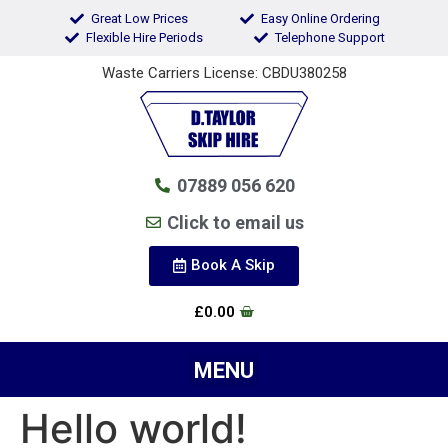
Great Low Prices
Easy Online Ordering
Flexible Hire Periods
Telephone Support
Waste Carriers License: CBDU380258
07889 056 620
Click to email us
Book A Skip
£
0.00
Hello world!