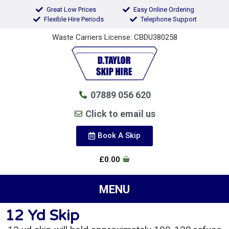
Great Low Prices
Easy Online Ordering
Flexible Hire Periods
Telephone Support
Waste Carriers License: CBDU380258
07889 056 620
Click to email us
Book A Skip
£
0.00
12 Yd Skip