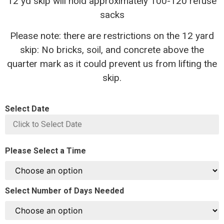
12 yd skip will hold approximately 100-120 refuse
sacks
Please note: there are restrictions on the 12 yard
skip: No bricks, soil, and concrete above the
quarter mark as it could prevent us from lifting the
skip.
Select Date
Please Select a Time
Select Number of Days Needed