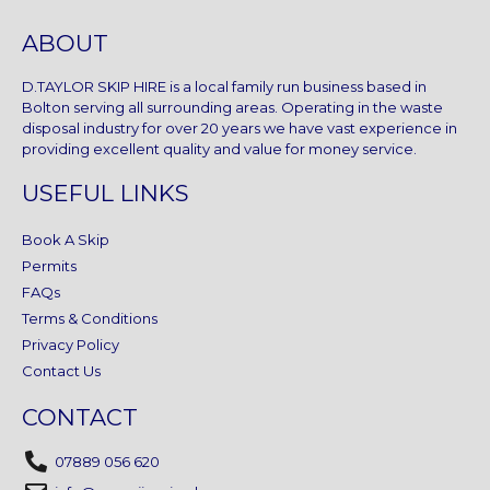
ABOUT
D.TAYLOR SKIP HIRE is a local family run business based in
Bolton serving all surrounding areas. Operating in the waste
disposal industry for over 20 years we have vast experience in
providing excellent quality and value for money service.
USEFUL LINKS
Book A Skip
Permits
FAQs
Terms & Conditions
Privacy Policy
Contact Us
CONTACT
07889 056 620