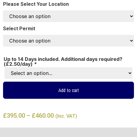
Please Select Your Location
Select Permit
Up to 14 Days included. Additional days required?
(£2.50/day)
*
Add to cart
£
395.00
–
£
460.00
(Inc. VAT)