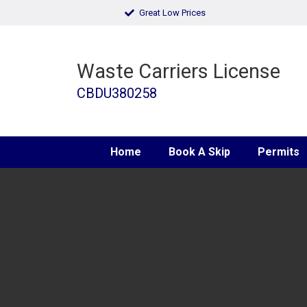
Great Low Prices
Waste Carriers License
CBDU380258
Home
Book A Skip
Permits