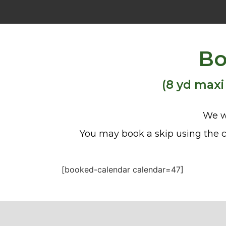
Bo
(8 yd maxi
We w
You may book a skip using the c
[booked-calendar calendar=47]