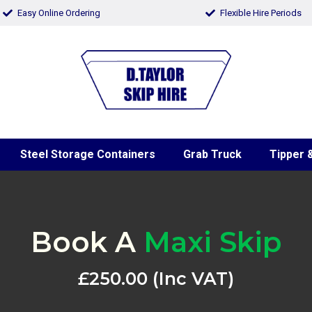
Easy Online Ordering
Flexible Hire Periods
Steel Storage Containers
Grab Truck
Tipper &
Book A
Maxi Skip
£250.00 (Inc VAT)