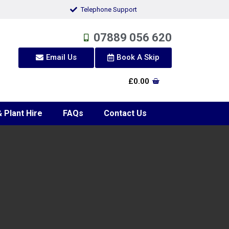
Telephone Support
07889 056 620
Email Us
Book A Skip
£
0.00
 Plant Hire
FAQs
Contact Us