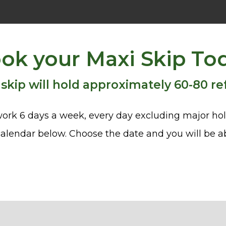
ok your Maxi Skip To
 skip will hold approximately 60-80 re
ork 6 days a week, every day excluding major hol
alendar below. Choose the date and you will be ab