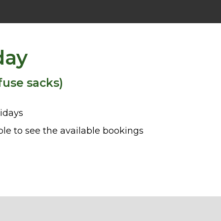
day
fuse sacks)
idays
le to see the available bookings